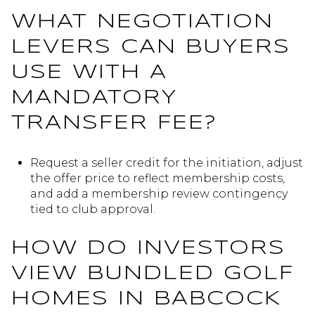
WHAT NEGOTIATION
LEVERS CAN BUYERS
USE WITH A
MANDATORY
TRANSFER FEE?
Request a seller credit for the initiation, adjust
the offer price to reflect membership costs,
and add a membership review contingency
tied to club approval.
HOW DO INVESTORS
VIEW BUNDLED GOLF
HOMES IN BABCOCK