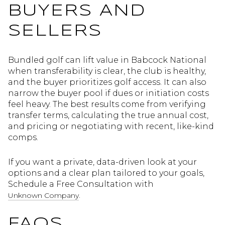
BUYERS AND
SELLERS
Bundled golf can lift value in Babcock National
when transferability is clear, the club is healthy,
and the buyer prioritizes golf access. It can also
narrow the buyer pool if dues or initiation costs
feel heavy. The best results come from verifying
transfer terms, calculating the true annual cost,
and pricing or negotiating with recent, like-kind
comps.
If you want a private, data-driven look at your
options and a clear plan tailored to your goals,
Schedule a Free Consultation with
.
Unknown Company
FAQS