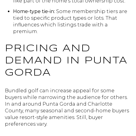
like part of the home’s total ownership cost.
Home-type tie-in:
Some membership tiers are
tied to specific product types or lots. That
influences which listings trade with a
premium.
PRICING AND
DEMAND IN PUNTA
GORDA
Bundled golf can increase appeal for some
buyers while narrowing the audience for others.
In and around Punta Gorda and Charlotte
County, many seasonal and second-home buyers
value resort-style amenities. Still, buyer
preferences vary.