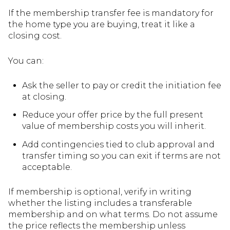
If the membership transfer fee is mandatory for
the home type you are buying, treat it like a
closing cost.
You can:
Ask the seller to pay or credit the initiation fee
at closing.
Reduce your offer price by the full present
value of membership costs you will inherit.
Add contingencies tied to club approval and
transfer timing so you can exit if terms are not
acceptable.
If membership is optional, verify in writing
whether the listing includes a transferable
membership and on what terms. Do not assume
the price reflects the membership unless