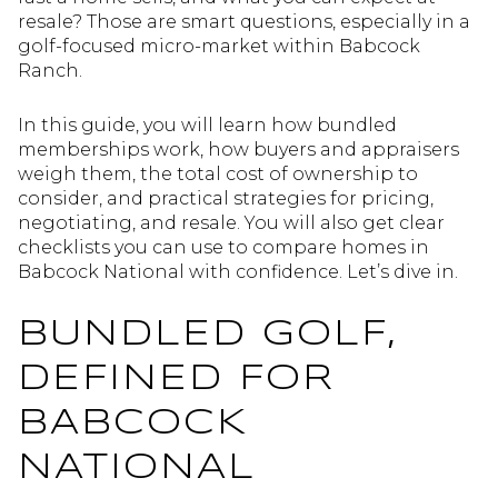
resale? Those are smart questions, especially in a
golf-focused micro-market within Babcock
Ranch.
In this guide, you will learn how bundled
memberships work, how buyers and appraisers
weigh them, the total cost of ownership to
consider, and practical strategies for pricing,
negotiating, and resale. You will also get clear
checklists you can use to compare homes in
Babcock National with confidence. Let’s dive in.
BUNDLED GOLF,
DEFINED FOR
BABCOCK
NATIONAL