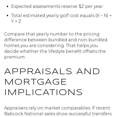
Expected assessments reserve: $Z per year
Total estimated yearly golf cost equals (X ÷ N) +
Y + Z
Compare that yearly number to the pricing
difference between bundled and non-bundled
homes you are considering. That helps you
decide whether the lifestyle benefit offsets the
premium.
APPRAISALS AND
MORTGAGE
IMPLICATIONS
Appraisers rely on market comparables. If recent
Babcock National sales show successful transfers