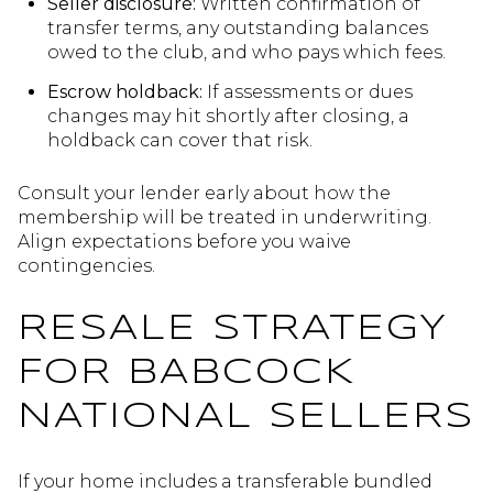
Seller disclosure:
Written confirmation of
transfer terms, any outstanding balances
owed to the club, and who pays which fees.
Escrow holdback:
If assessments or dues
changes may hit shortly after closing, a
holdback can cover that risk.
Consult your lender early about how the
membership will be treated in underwriting.
Align expectations before you waive
contingencies.
RESALE STRATEGY
FOR BABCOCK
NATIONAL SELLERS
If your home includes a transferable bundled