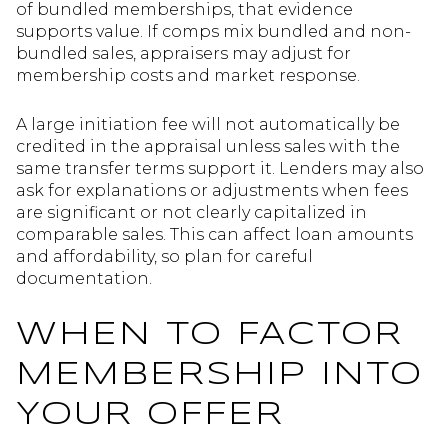
of bundled memberships, that evidence
supports value. If comps mix bundled and non-
bundled sales, appraisers may adjust for
membership costs and market response.
A large initiation fee will not automatically be
credited in the appraisal unless sales with the
same transfer terms support it. Lenders may also
ask for explanations or adjustments when fees
are significant or not clearly capitalized in
comparable sales. This can affect loan amounts
and affordability, so plan for careful
documentation.
WHEN TO FACTOR
MEMBERSHIP INTO
YOUR OFFER