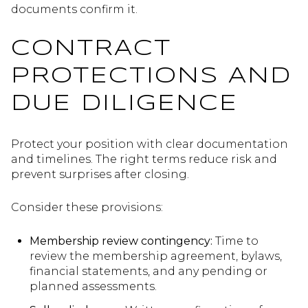
documents confirm it.
CONTRACT
PROTECTIONS AND
DUE DILIGENCE
Protect your position with clear documentation
and timelines. The right terms reduce risk and
prevent surprises after closing.
Consider these provisions:
Membership review contingency:
Time to
review the membership agreement, bylaws,
financial statements, and any pending or
planned assessments.