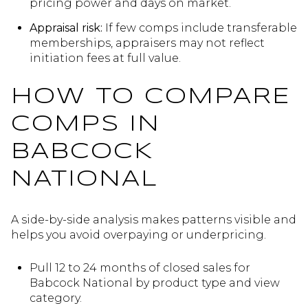
pricing power and days on market.
Appraisal risk:
If few comps include transferable
memberships, appraisers may not reflect
initiation fees at full value.
HOW TO COMPARE
COMPS IN
BABCOCK
NATIONAL
A side-by-side analysis makes patterns visible and
helps you avoid overpaying or underpricing.
Pull 12 to 24 months of closed sales for
Babcock National by product type and view
category.