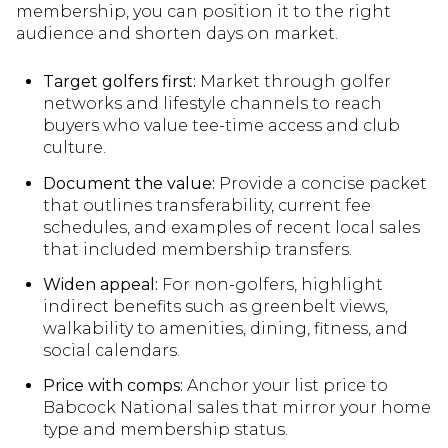
membership, you can position it to the right
audience and shorten days on market.
Target golfers first:
Market through golfer
networks and lifestyle channels to reach
buyers who value tee-time access and club
culture.
Document the value:
Provide a concise packet
that outlines transferability, current fee
schedules, and examples of recent local sales
that included membership transfers.
Widen appeal:
For non-golfers, highlight
indirect benefits such as greenbelt views,
walkability to amenities, dining, fitness, and
social calendars.
Price with comps:
Anchor your list price to
Babcock National sales that mirror your home
type and membership status.