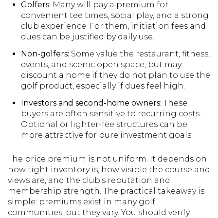
Golfers:
Many will pay a premium for
convenient tee times, social play, and a strong
club experience. For them, initiation fees and
dues can be justified by daily use.
Non-golfers:
Some value the restaurant, fitness,
events, and scenic open space, but may
discount a home if they do not plan to use the
golf product, especially if dues feel high.
Investors and second-home owners:
These
buyers are often sensitive to recurring costs.
Optional or lighter-fee structures can be
more attractive for pure investment goals.
The price premium is not uniform. It depends on
how tight inventory is, how visible the course and
views are, and the club’s reputation and
membership strength. The practical takeaway is
simple: premiums exist in many golf
communities, but they vary. You should verify