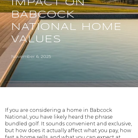
IMPACT ON
BABCOCK
NATIONAL HOME
VALUES
November 6, 2025
If you are considering a home in Babcock
National, you have likely heard the phrase
bundled golf. It sounds convenient and exclusive,
but how does it actually affect what you pay, how
fast a home sells, and what you can expect at