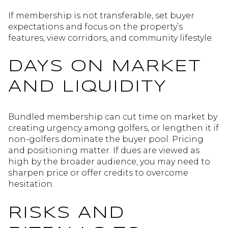
If membership is not transferable, set buyer
expectations and focus on the property’s
features, view corridors, and community lifestyle.
DAYS ON MARKET
AND LIQUIDITY
Bundled membership can cut time on market by
creating urgency among golfers, or lengthen it if
non-golfers dominate the buyer pool. Pricing
and positioning matter. If dues are viewed as
high by the broader audience, you may need to
sharpen price or offer credits to overcome
hesitation.
RISKS AND