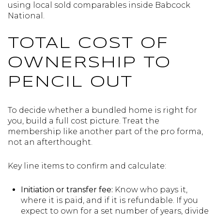
using local sold comparables inside Babcock
National.
TOTAL COST OF
OWNERSHIP TO
PENCIL OUT
To decide whether a bundled home is right for
you, build a full cost picture. Treat the
membership like another part of the pro forma,
not an afterthought.
Key line items to confirm and calculate:
Initiation or transfer fee:
Know who pays it,
where it is paid, and if it is refundable. If you
expect to own for a set number of years, divide