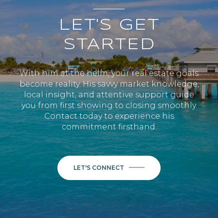
LET'S GET
STARTED
With him at the helm, your real estate goals
become reality. His savvy market knowledge,
local insight, and attentive support guide
you from first showing to closing smoothly.
Contact today to experience his
commitment firsthand.
LET'S CONNECT