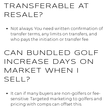
TRANSFERABLE AT
RESALE?
Not always. You need written confirmation of
transfer terms, any limits on transfers, and
who pays the initiation or transfer fee.
CAN BUNDLED GOLF
INCREASE DAYS ON
MARKET WHEN I
SELL?
It can if many buyers are non-golfers or fee-
sensitive. Targeted marketing to golfers and
pricing with comps can offset this.