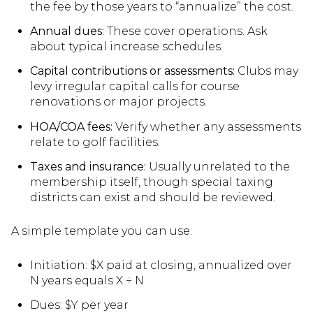
the fee by those years to “annualize” the cost.
Annual dues:
These cover operations. Ask
about typical increase schedules.
Capital contributions or assessments:
Clubs may
levy irregular capital calls for course
renovations or major projects.
HOA/COA fees:
Verify whether any assessments
relate to golf facilities.
Taxes and insurance:
Usually unrelated to the
membership itself, though special taxing
districts can exist and should be reviewed.
A simple template you can use:
Initiation: $X paid at closing, annualized over
N years equals X ÷ N
Dues: $Y per year