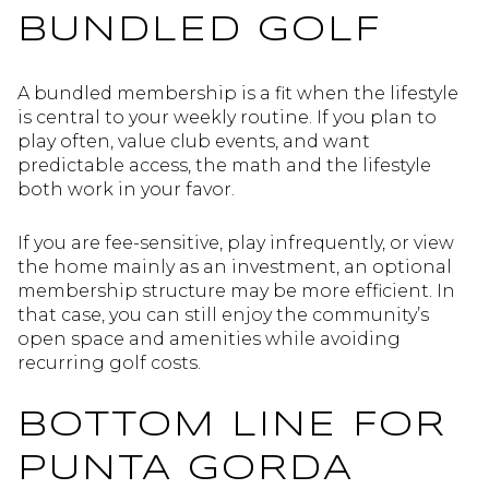
BUNDLED GOLF
A bundled membership is a fit when the lifestyle
is central to your weekly routine. If you plan to
play often, value club events, and want
predictable access, the math and the lifestyle
both work in your favor.
If you are fee-sensitive, play infrequently, or view
the home mainly as an investment, an optional
membership structure may be more efficient. In
that case, you can still enjoy the community’s
open space and amenities while avoiding
recurring golf costs.
BOTTOM LINE FOR
PUNTA GORDA