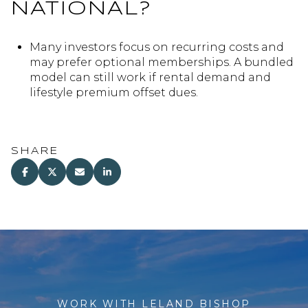
NATIONAL?
Many investors focus on recurring costs and
may prefer optional memberships. A bundled
model can still work if rental demand and
lifestyle premium offset dues.
SHARE
WORK WITH LELAND BISHOP