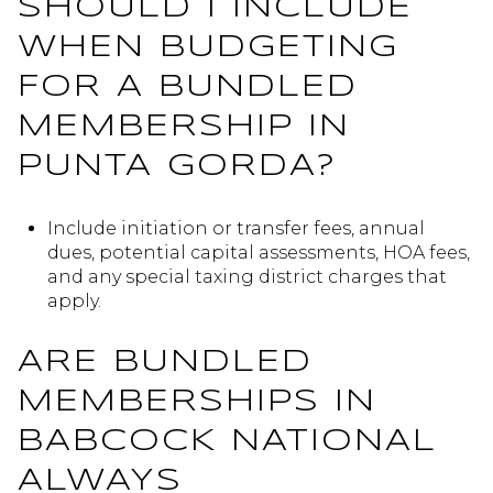
SHOULD I INCLUDE
WHEN BUDGETING
FOR A BUNDLED
MEMBERSHIP IN
PUNTA GORDA?
Include initiation or transfer fees, annual
dues, potential capital assessments, HOA fees,
and any special taxing district charges that
apply.
ARE BUNDLED
MEMBERSHIPS IN
BABCOCK NATIONAL
ALWAYS