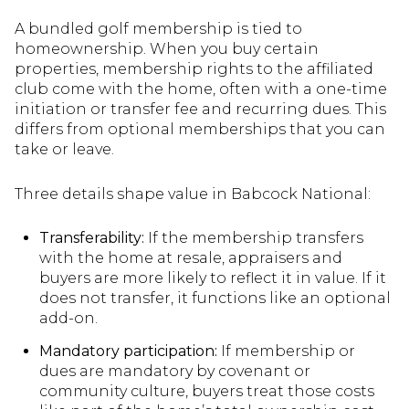
A bundled golf membership is tied to
homeownership. When you buy certain
properties, membership rights to the affiliated
club come with the home, often with a one-time
initiation or transfer fee and recurring dues. This
differs from optional memberships that you can
take or leave.
Three details shape value in Babcock National:
Transferability:
If the membership transfers
with the home at resale, appraisers and
buyers are more likely to reflect it in value. If it
does not transfer, it functions like an optional
add-on.
Mandatory participation:
If membership or
dues are mandatory by covenant or
community culture, buyers treat those costs