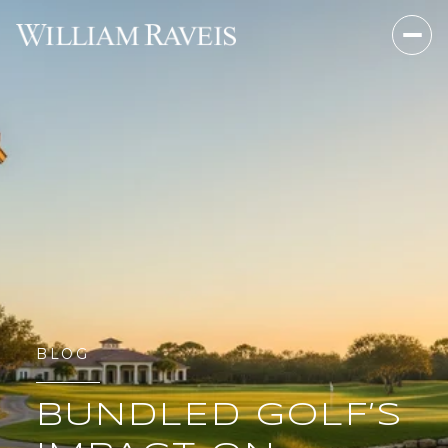
BLOG
BUNDLED GOLF’S