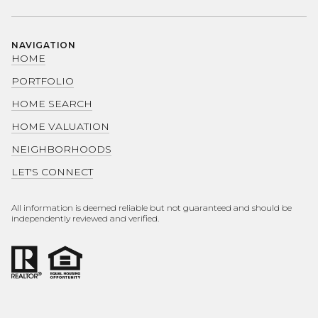
NAVIGATION
HOME
PORTFOLIO
HOME SEARCH
HOME VALUATION
NEIGHBORHOODS
LET'S CONNECT
All information is deemed reliable but not guaranteed and should be
independently reviewed and verified.