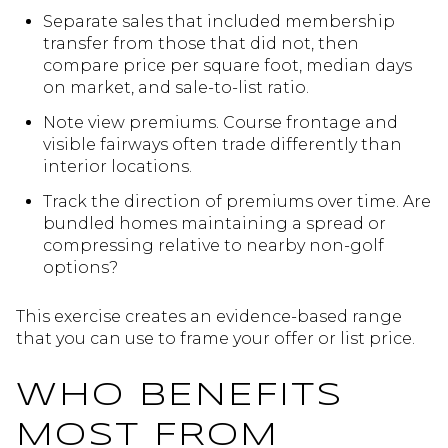
Separate sales that included membership
transfer from those that did not, then
compare price per square foot, median days
on market, and sale-to-list ratio.
Note view premiums. Course frontage and
visible fairways often trade differently than
interior locations.
Track the direction of premiums over time. Are
bundled homes maintaining a spread or
compressing relative to nearby non-golf
options?
This exercise creates an evidence-based range
that you can use to frame your offer or list price.
WHO BENEFITS
MOST FROM