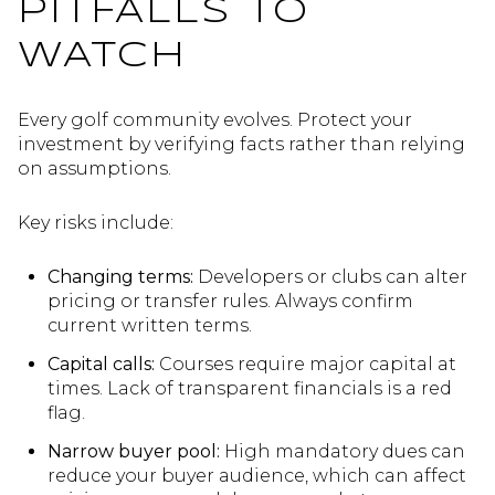
PITFALLS TO
WATCH
Every golf community evolves. Protect your
investment by verifying facts rather than relying
on assumptions.
Key risks include:
Changing terms:
Developers or clubs can alter
pricing or transfer rules. Always confirm
current written terms.
Capital calls:
Courses require major capital at
times. Lack of transparent financials is a red
flag.
Narrow buyer pool:
High mandatory dues can
reduce your buyer audience, which can affect