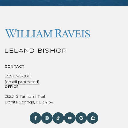
LELAND BISHOP
CONTACT
(239) 745-2811
[email protected]
OFFICE
26251 S Tamiami Trail
Bonita Springs, FL 34134