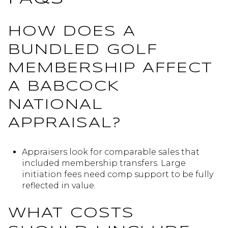
HOW DOES A
BUNDLED GOLF
MEMBERSHIP AFFECT
A BABCOCK
NATIONAL
APPRAISAL?
Appraisers look for comparable sales that
included membership transfers. Large
initiation fees need comp support to be fully
reflected in value.
WHAT COSTS