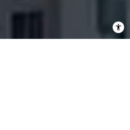
SERVING BABCOCK RANCH TO NAPLES
YOUR FLORIDA
REAL ESTATE
EXPERT
HOME SEARCH