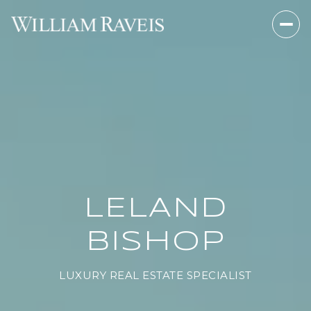
LELAND
BISHOP
LUXURY REAL ESTATE SPECIALIST