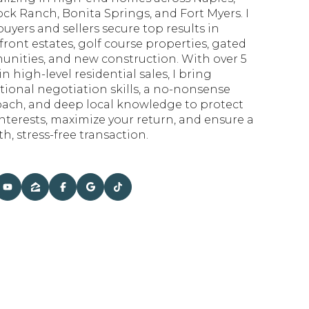
ck Ranch, Bonita Springs, and Fort Myers. I
uyers and sellers secure top results in
front estates, golf course properties, gated
nities, and new construction. With over 5
in high-level residential sales, I bring
tional negotiation skills, a no-nonsense
ach, and deep local knowledge to protect
interests, maximize your return, and ensure a
h, stress-free transaction.