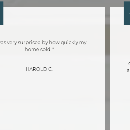
d by how quickly my
"Leland is very 
ld. "
looking for a hom
questions and wa
communicative. He
D C.
and will help you f
look
K