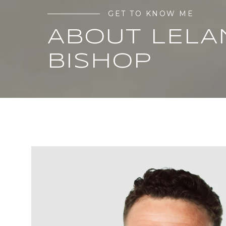
GET TO KNOW ME
ABOUT LELA
BISHOP