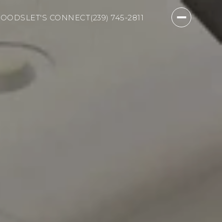
HOODS
LET'S CONNECT
(239) 745-2811