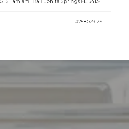
51 S Tamiami Trail Bonita Springs FL, 34134
#258029126