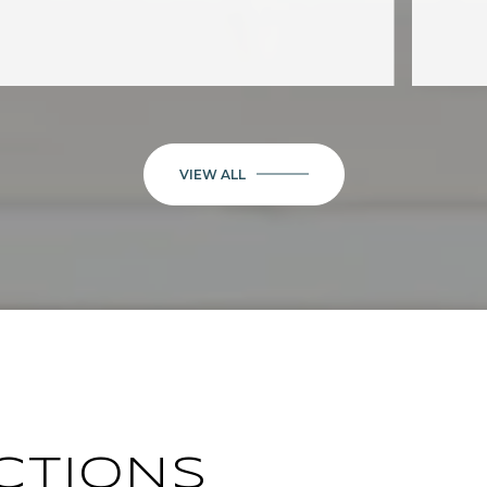
VIEW ALL
CTIONS