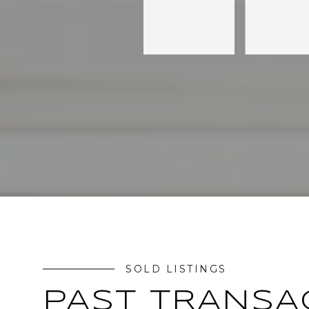
SOLD LISTINGS
PAST TRANSA