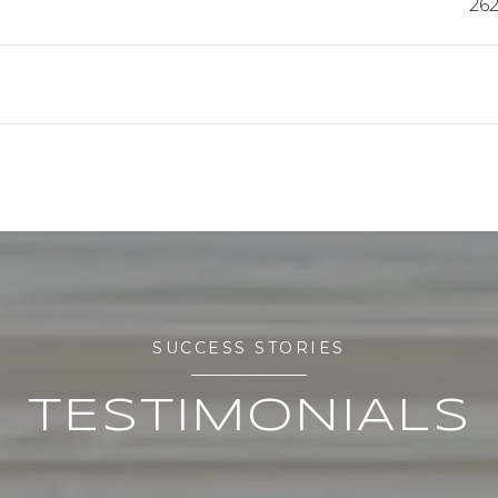
262
SUCCESS STORIES
TESTIMONIALS