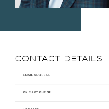
CONTACT DETAILS
EMAIL ADDRESS
PRIMARY PHONE