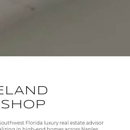
ELAND
ISHOP
Southwest Florida luxury real estate advisor
alizing in high-end homes across Naples,