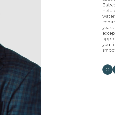
Babco
help b
water
commu
years 
excep
appro
your 
smoot