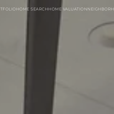
TFOLIO
HOME SEARCH
HOME VALUATION
NEIGHBOR