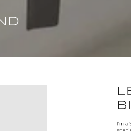
ND
L
B
I’m a 
speci