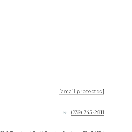
[email protected]
(239) 745-2811