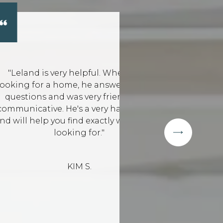
helpful. When I was
"Leland has hel
e, he answered all my
that suited our 
s very friendly and
time and went 
's a very hard worker
highly 
ind exactly what you're
ing for."
IM S.