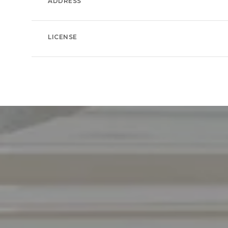
ADDRESS
LICENSE