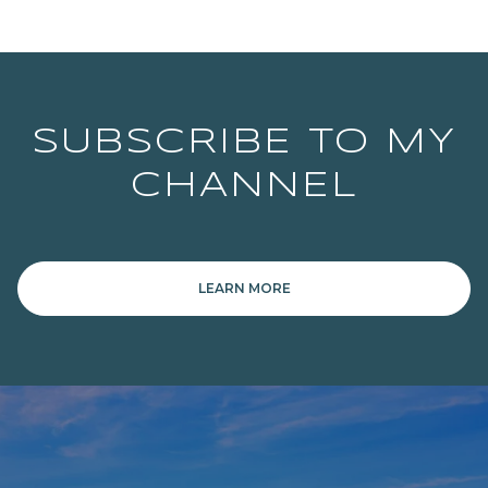
SUBSCRIBE TO MY
CHANNEL
LEARN MORE