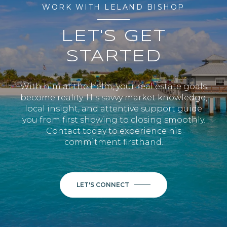
WORK WITH LELAND BISHOP
LET'S GET
STARTED
With him at the helm, your real estate goals
become reality. His savvy market knowledge,
local insight, and attentive support guide
you from first showing to closing smoothly.
Contact today to experience his
commitment firsthand.
LET'S CONNECT