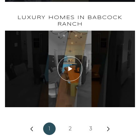
WILLOWGREEN @ BABCOCK RANCH
LUXURY HOMES IN BABCOCK
RANCH
1
2
3