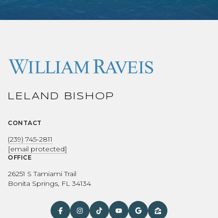
LELAND BISHOP
CONTACT
(239) 745-2811
[email protected]
OFFICE
26251 S Tamiami Trail
Bonita Springs, FL 34134