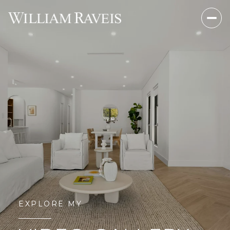
EXPLORE MY