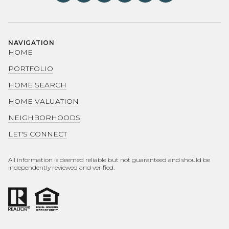
NAVIGATION
HOME
PORTFOLIO
HOME SEARCH
HOME VALUATION
NEIGHBORHOODS
LET'S CONNECT
All information is deemed reliable but not guaranteed and should be
independently reviewed and verified.