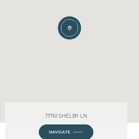
17761 SHELBY LN
NAVIGATE