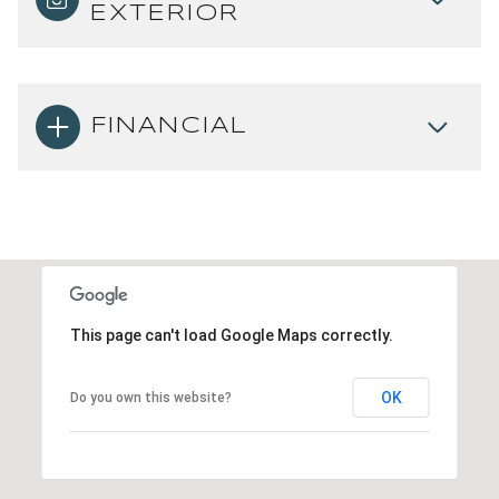
EXTERIOR
FINANCIAL
This page can't load Google Maps correctly.
OK
Do you own this website?