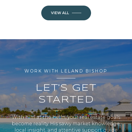
VIEW ALL
WORK WITH LELAND BISHOP
LET'S GET
STARTED
With him at the helm, your real estate goals
become reality. His savvy market knowledge,
local insight, and attentive support guide