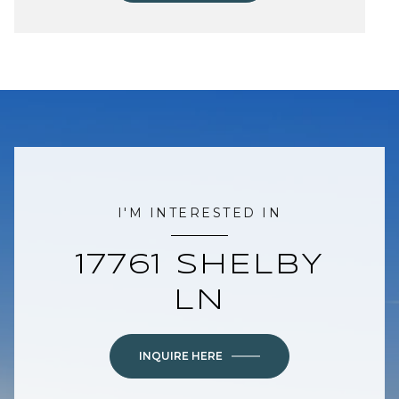
I'M INTERESTED IN
17761 SHELBY
LN
INQUIRE HERE