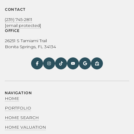
CONTACT
(239) 745-2811
[email protected]
OFFICE
26251 S Tamiami Trail
Bonita Springs, FL 34134
NAVIGATION
HOME
PORTFOLIO
HOME SEARCH
HOME VALUATION