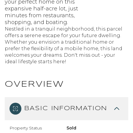
your perfect home on this
expansive half-acre lot, just
minutes from restaurants,
shopping, and boating.
Nestled in a tranquil neighborhood, this parcel
offers a serene escape for your future dwelling.
Whether you envision a traditional home or
prefer the flexibility of a mobile home, this land
welcomes your dreams. Don't miss out - your
ideal lifestyle starts here!
OVERVIEW
BASIC INFORMATION
Property Status
Sold