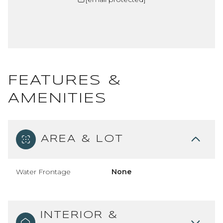
FEATURES &
AMENITIES
AREA & LOT
Water Frontage
None
INTERIOR &