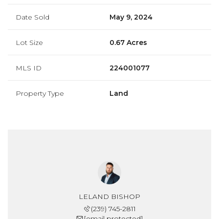
Date Sold
May 9, 2024
Lot Size
0.67 Acres
MLS ID
224001077
Property Type
Land
LELAND BISHOP
(239) 745-2811
[email protected]