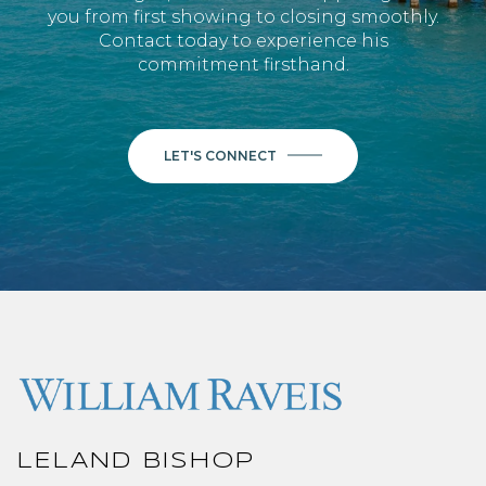
you from first showing to closing smoothly.
Contact today to experience his
commitment firsthand.
LET'S CONNECT
LELAND BISHOP