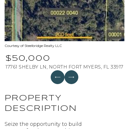
Aug
Aug
Courtesy of Steelbridge Realty LLC
$50,000
17761 SHELBY LN, NORTH FORT MYERS, FL 33917
PROPERTY
DESCRIPTION
Seize the opportunity to build