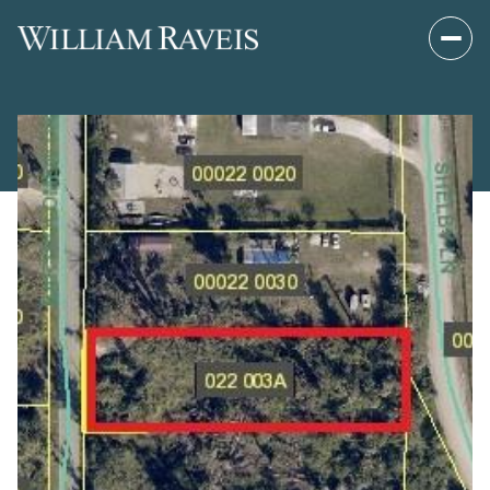
Friday
Saturday
07
08