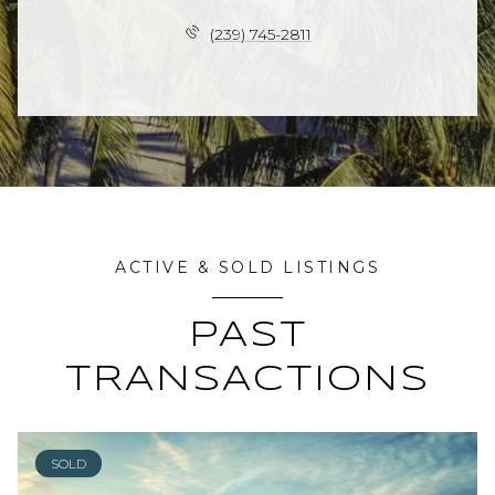
(239) 745-2811
ACTIVE & SOLD LISTINGS
PAST
TRANSACTIONS
SOLD