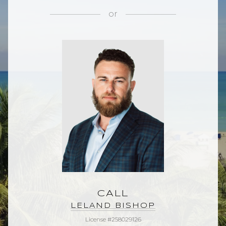
or
CALL
LELAND BISHOP
License #258029126