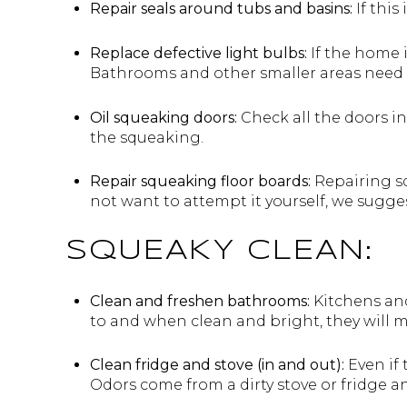
Repair seals around tubs and basins:
If this
Replace defective light bulbs:
If the home 
Bathrooms and other smaller areas need t
Oil squeaking doors:
Check all the doors in
the squeaking.
Repair squeaking floor boards:
Repairing sq
not want to attempt it yourself, we sugge
SQUEAKY CLEAN:
Clean and freshen bathrooms:
Kitchens and
to and when clean and bright, they will ma
Clean fridge and stove (in and out):
Even if 
Odors come from a dirty stove or fridge an