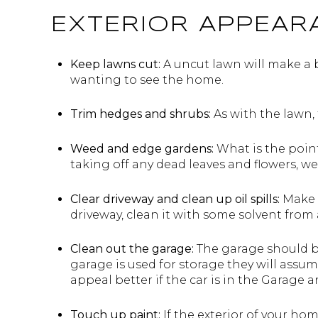
EXTERIOR APPEAR
Keep lawns cut:
A uncut lawn will make a 
wanting to see the home.
Trim hedges and shrubs:
As with the lawn, 
Weed and edge gardens:
What is the point
taking off any dead leaves and flowers, w
Clear driveway and clean up oil spills:
Make s
driveway, clean it with some solvent from an
Clean out the garage:
The garage should be
garage is used for storage they will assum
appeal better if the car is in the Garage 
Touch up paint:
If the exterior of your hom