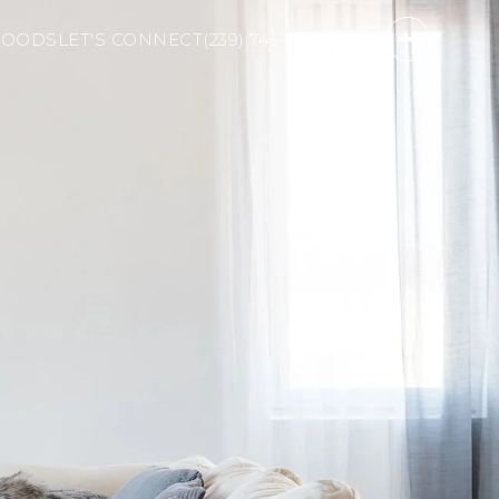
HOODS
LET'S CONNECT
(239) 745-2811