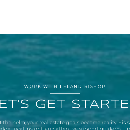
WORK WITH LELAND BISHOP
ET'S GET START
 the helm, your real estate goals become reality. His 
ge, local insight, and attentive support guide you fr