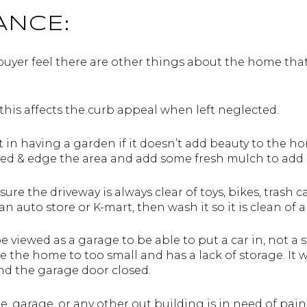
ANCE:
buyer feel there are other things about the home that
this affects the curb appeal when left neglected.
 in having a garden if it doesn’t add beauty to the 
eed & edge the area and add some fresh mulch to add 
ure the driveway is always clear of toys, bikes, trash ca
 auto store or K-mart, then wash it so it is clean of all
 viewed as a garage to be able to put a car in, not a
e the home to too small and has a lack of storage. It 
and the garage door closed.
e, garage, or any other out building is in need of pai