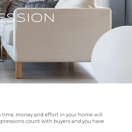
ESSION
 time, money and effort in your home will
impressions count with buyers and you have