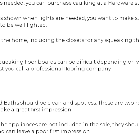
 is needed, you can purchase caulking at a Hardware 
is shown when lights are needed, you want to make sur
o be well lighted.
 the home, including the closets for any squeaking that
ueaking floor boards can be difficult depending on wh
st you call a professional flooring company.
 Baths should be clean and spotless. These are two ro
ke a great first impression.
the appliances are not included in the sale, they shou
d can leave a poor first impression.