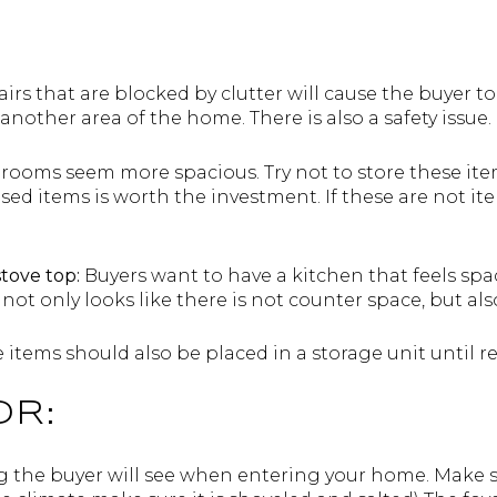
airs that are blocked by clutter will cause the buyer t
nother area of the home. There is also a safety issue.
 rooms seem more spacious. Try not to store these it
sed items is worth the investment. If these are not i
stove top:
Buyers want to have a kitchen that feels spa
not only looks like there is not counter space, but also
 items should also be placed in a storage unit until re
OR:
ing the buyer will see when entering your home. Make s