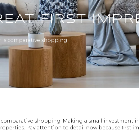
EAT FIRST IMPR
r is comparative shopping.
is comparative shopping. Making a small investment in
operties. Pay attention to detail now because first 