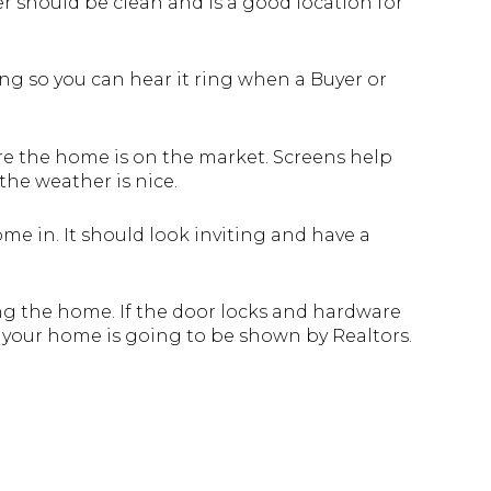
yer should be clean and is a good location for
ing so you can hear it ring when a Buyer or
re the home is on the market. Screens help
he weather is nice.
me in. It should look inviting and have a
ing the home. If the door locks and hardware
f your home is going to be shown by Realtors.