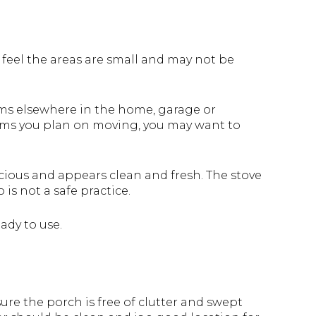
o feel the areas are small and may not be
ems elsewhere in the home, garage or
tems you plan on moving, you may want to
cious and appears clean and fresh. The stove
 is not a safe practice.
ady to use.
ure the porch is free of clutter and swept