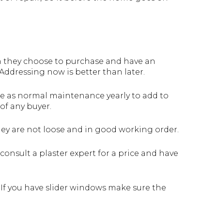
en they choose to purchase and have an
Addressing now is better than later.
e as normal maintenance yearly to add to
of any buyer.
hey are not loose and in good working order.
consult a plaster expert for a price and have
 If you have slider windows make sure the