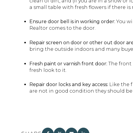
clean of dirt, and (if you are in a snow or
a small table with fresh flowers if there is
Ensure door bell is in working order:
You wil
Realtor comes to the door.
Repair screen on door or other out door are
bring the outside indoors and many buye
Fresh paint or varnish front door:
The front 
fresh look to it.
Repair door locks and key access:
Like the f
are not in good condition they should be 