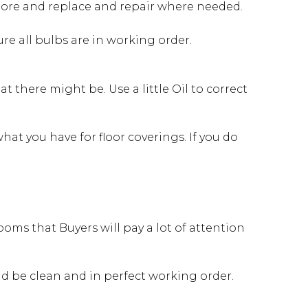
store and replace and repair where needed.
e all bulbs are in working order.
 there might be. Use a little Oil to correct
at you have for floor coverings. If you do
oms that Buyers will pay a lot of attention
ld be clean and in perfect working order.