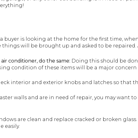
verything!
a buyer is looking at the home for the first time, wh
e things will be brought up and asked to be repaired. 
 air conditioner, do the same:
Doing this should be don
king condition of these items will be a major concern 
ck interior and exterior knobs and latches so that t
ster walls and are in need of repair, you may want to 
ndows are clean and replace cracked or broken glass.
e easily.