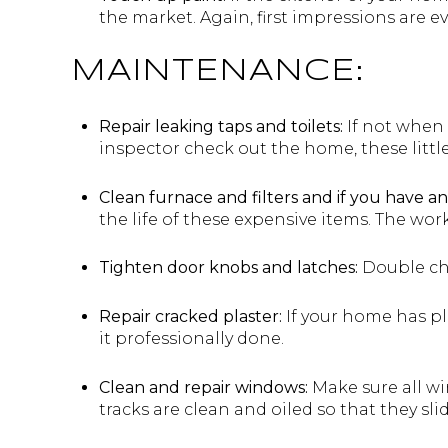
the market. Again, first impressions are e
MAINTENANCE:
Repair leaking taps and toilets:
If not when 
inspector check out the home, these littl
Clean furnace and filters and if you have an
the life of these expensive items. The wor
Tighten door knobs and latches:
Double che
Repair cracked plaster:
If your home has pla
it professionally done.
Clean and repair windows:
Make sure all wi
tracks are clean and oiled so that they slid