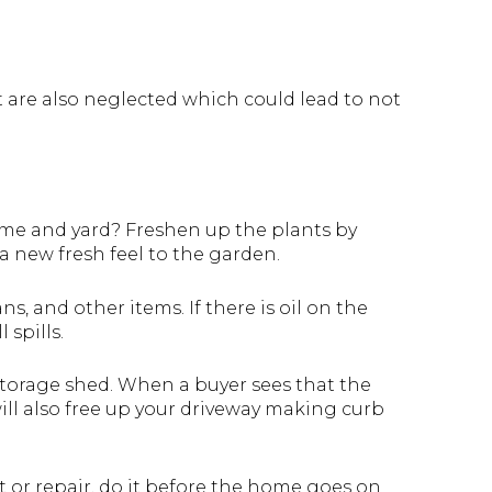
 are also neglected which could lead to not
home and yard? Freshen up the plants by
a new fresh feel to the garden.
ns, and other items. If there is oil on the
 spills.
 storage shed. When a buyer sees that the
will also free up your driveway making curb
nt or repair, do it before the home goes on