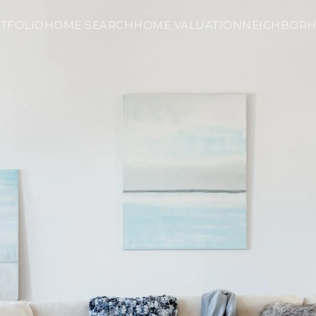
TFOLIO
HOME SEARCH
HOME VALUATION
NEIGHBOR