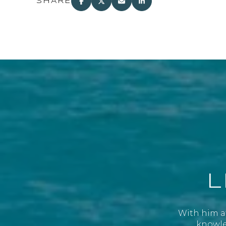
SHARE
L
With him at
knowled