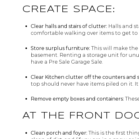
CREATE SPACE:
Clear halls and stairs of clutter:
Halls and st
comfortable walking over items to get to a
Store surplus furniture:
This will make the
basement. Renting a storage unit for unu
have a Pre Sale Garage Sale.
Clear Kitchen clutter off the counters and 
top should never have items piled on it. It 
Remove empty boxes and containers:
These
AT THE FRONT DO
Clean porch and foyer:
This is the first th