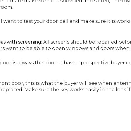
 ice climate make sure it is shoveled and salted) The fo
 room.
l want to test your door bell and make sure it is work
as with screening:
All screens should be repaired befo
rs want to be able to open windows and doors when t
door is always the door to have a prospective buyer co
ront door, this is what the buyer will see when enter
replaced. Make sure the key works easily in the lock i