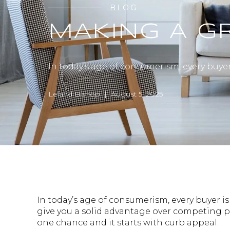
BLOG
MAKING A GR
In today’s age of consumerism, every buye
Leland Bishop | August 5, 2025
In today’s age of consumerism, every buyer 
give you a solid advantage over competing pr
one chance and it starts with curb appeal.