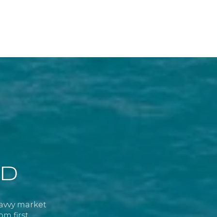
ED
savvy market
om first