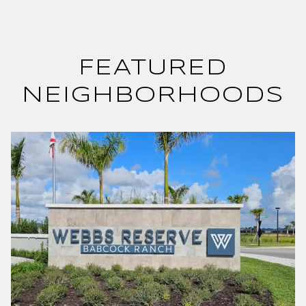
FEATURED
NEIGHBORHOODS