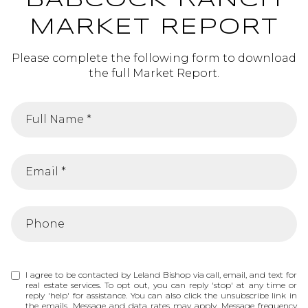
BABCOCK RANCH
MARKET REPORT
Please complete the following form to download
the full Market Report.
I agree to be contacted by Leland Bishop via call, email, and text for
real estate services. To opt out, you can reply 'stop' at any time or
reply 'help' for assistance. You can also click the unsubscribe link in
the emails. Message and data rates may apply. Message frequency