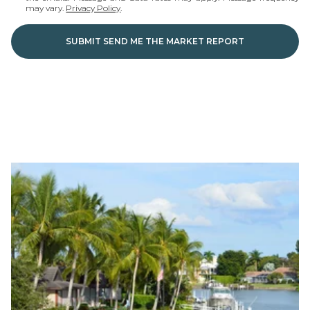
may vary.
Privacy Policy
.
SUBMIT