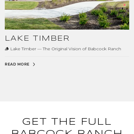
LAKE TIMBER
🪵 Lake Timber — The Original Vision of Babcock Ranch
READ MORE
GET THE FULL