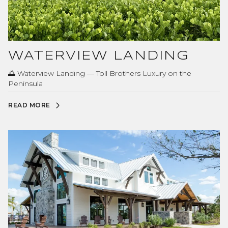
WATERVIEW LANDING
🌅 Waterview Landing — Toll Brothers Luxury on the
Peninsula
READ MORE