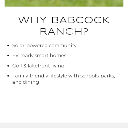
WHY BABCOCK
RANCH?
Solar-powered community
EV-ready smart homes
Golf & lakefront living
Family-friendly lifestyle with schools, parks,
and dining