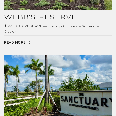
WEBB’S RESERVE
🏌️ WEBB’S RESERVE — Luxury Golf Meets Signature
Design
READ MORE