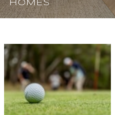
HOMES