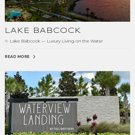
LAKE BABCOCK
✨ Lake Babcock — Luxury Living on the Water
READ MORE