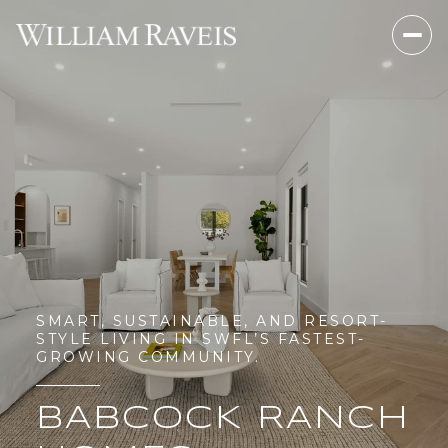
SMART, SUSTAINABLE, AND RESORT-
STYLE LIVING IN SWFL’S FASTEST-
GROWING COMMUNITY.
BABCOCK RANCH