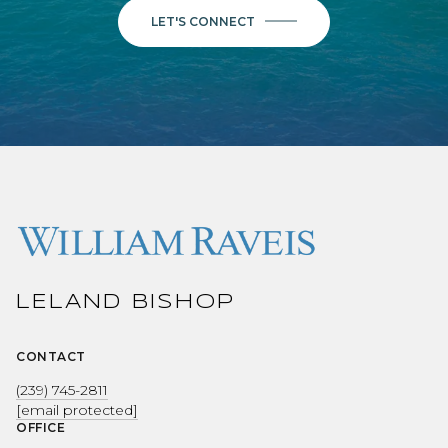
LET'S CONNECT
LELAND BISHOP
CONTACT
(239) 745-2811
[email protected]
OFFICE