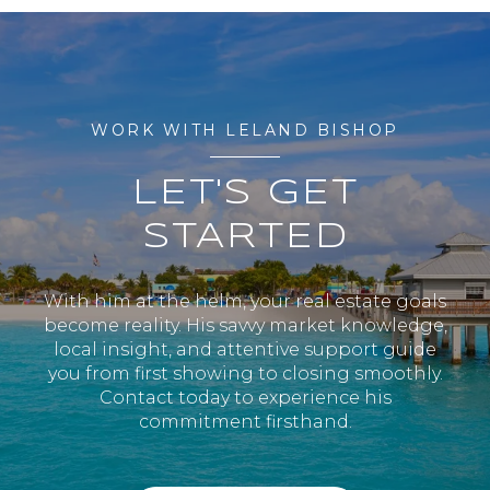
WORK WITH LELAND BISHOP
LET'S GET
STARTED
With him at the helm, your real estate goals
become reality. His savvy market knowledge,
local insight, and attentive support guide
you from first showing to closing smoothly.
Contact today to experience his
commitment firsthand.