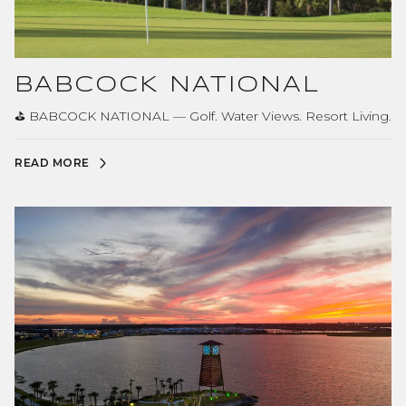
BABCOCK NATIONAL
⛳ BABCOCK NATIONAL — Golf. Water Views. Resort Living.
READ MORE