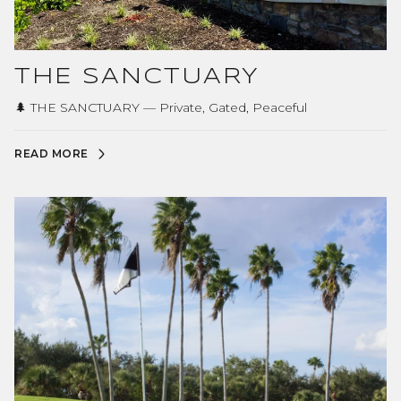
THE SANCTUARY
🌲 THE SANCTUARY — Private, Gated, Peaceful
READ MORE