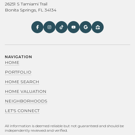
26251 S Tamiami Trail
Bonita Springs, FL 34134
NAVIGATION
HOME
PORTFOLIO
HOME SEARCH
HOME VALUATION
NEIGHBORHOODS
LET'S CONNECT
All information is deemed reliable but not guaranteed and should be
independently reviewed and verified.