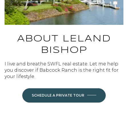
ABOUT LELAND
BISHOP
I live and breathe SWFL real estate. Let me help
you discover if Babcock Ranch is the right fit for
your lifestyle.
SCHEDULE A PRIVATE TOUR